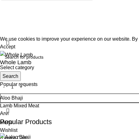
@2026 C
We use cookies to improve your experience on our website. By b
Accept
Whole Lamb
Select category
Search
$
10.99
Popular requests
Aloo Bhaji
Lamb Mixed Meat
Arvi
Popular Products
Menu
Wishlist
0
items
Cart