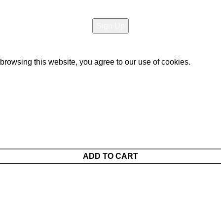
opyright All rights reserved
Raja Bazar
- Developed By
Elite 
rowsing this website, you agree to our use of cookies.
ADD TO CART