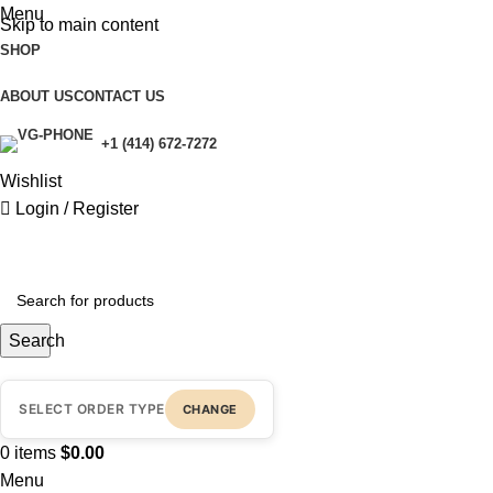
Menu
Skip to main content
SHOP
ABOUT US
CONTACT US
+1 (414) 672-7272
Wishlist
Login / Register
Search
SELECT ORDER TYPE
CHANGE
0
items
$
0.00
Menu