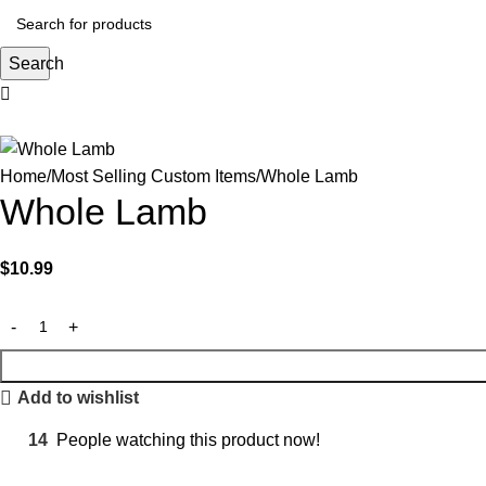
Search
Home
Most Selling Custom Items
Whole Lamb
Whole Lamb
$
10.99
Add to wishlist
14
People watching this product now!