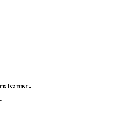
time I comment.
w.