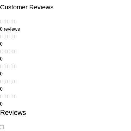
Customer Reviews
0 reviews
0
0
0
0
0
Reviews