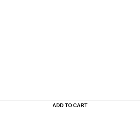
ADD TO CART