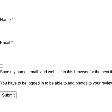
Name
*
Email
*
Save my name, email, and website in this browser for the next 
You have to be logged in to be able to add photos to your revie