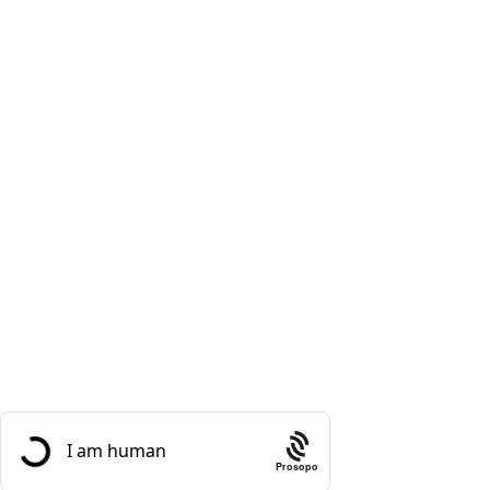
Masalas
Meat
Rice and Lentils
Useful Links
About Us
Contact Us
Social links:
Sign Up to us Newsletter
Be the First to Know. Sign up to newsletter today
Prosopo