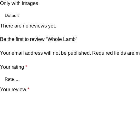
Only with images
There are no reviews yet.
Be the first to review “Whole Lamb”
Your email address will not be published.
Required fields are 
Your rating
*
Your review
*