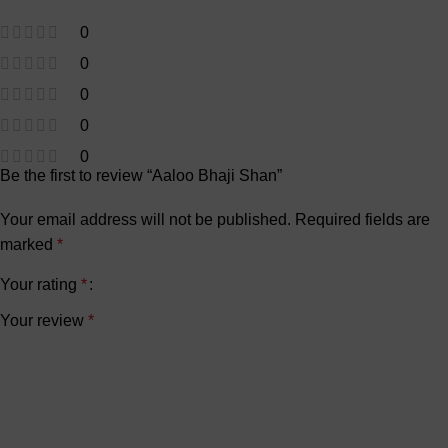
0
0
0
0
0
Be the first to review “Aaloo Bhaji Shan”
Your email address will not be published.
Required fields are
marked
*
Your rating
*
Your review
*