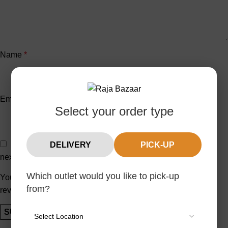
Name
*
Email
*
Select your order type
Save my name, email, and website in this browser for the
DELIVERY
PICK-UP
next time I comment.
Which outlet would you like to pick-up
You have to be logged in to be able to add photos to your
from?
review.