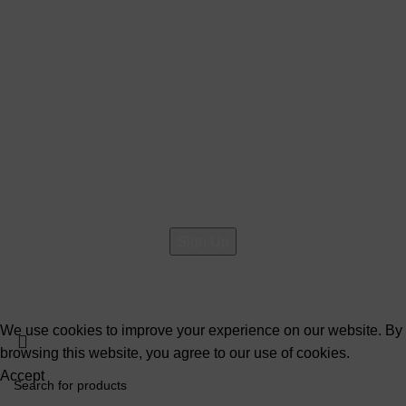
About Us
Contact Us
Social links:
Sign Up to us Newsletter
Be the First to Know. Sign up to newsletter today
@2026 Copyright All rights reserved
Raja Bazar
- Developed
By
Elite Solutions
We use cookies to improve your experience on our website. By
browsing this website, you agree to our use of cookies.
Accept