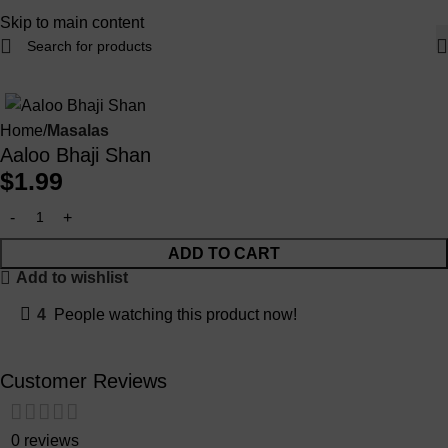
Skip to main content
Home
Masalas
Aaloo Bhaji Shan
$
1.99
ADD TO CART
Add to wishlist
4
People watching this product now!
Customer Reviews
0 reviews