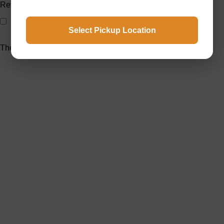
Reviews
Only with images
Select Pickup Location
There are no reviews yet.
Welcome to Raja Bazar, where shopping is simple, affordable,
and reliable. We offer a wide variety of products designed to
meet your daily needs.
Popular Categories
Custom selling items
Vegetables
Cosmetics
Masalas
Meat
Rice and Lentils
Useful Links