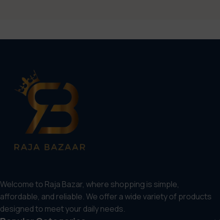
Welcome to Raja Bazar, where shopping is simple,
affordable, and reliable. We offer a wide variety of products
designed to meet your daily needs.