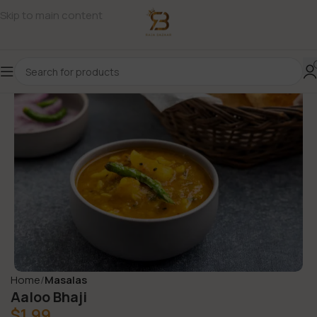
Skip to main content
Home
Masalas
Aaloo Bhaji
$
1.99