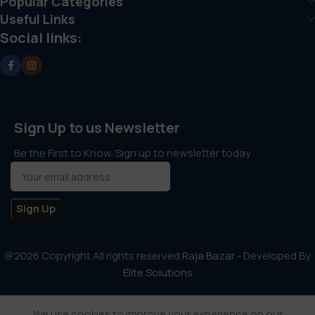
Popular Categories
Useful Links
Social links:
Sign Up to us Newsletter
Be the First to Know. Sign up to newsletter today
@2026 Copyright All rights reserved
Raja Bazar
- Developed By
Elite Solutions
We use cookies to improve your experience on our