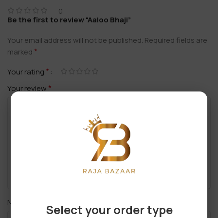
0
Be the first to review “Aaloo Bhaji”
Your email address will not be published.
Required fields are
*
marked
*
Your rating
*
Your review
*
Name
Select your order type