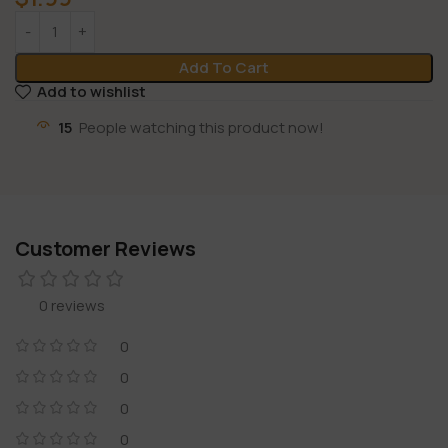
Add To Cart
Add to wishlist
15
People watching this product now!
Customer Reviews
0 reviews
0
0
0
0