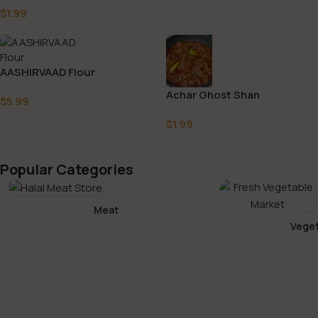
$
1.99
AASHIRVAAD Flour
Achar Ghost Shan
$
5.99
$
1.99
Popular Categories
Meat
Veget