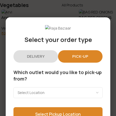
Vegetables
All Products
Arvi
BAG RED ONIONS
Vegetables
Vegetables
$
2.99
$
3.49
Select your order type
Add To Cart
Add To Cart
DELIVERY
PICK-UP
Which outlet would you like to pick-up
from?
Select Pickup Location