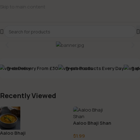
Skip to main content
Free Delivery From £30
Fresh Products Every Day
Safe
Recently Viewed
Aaloo Bhaji Shan
Aaloo Bhaji
$
1.99