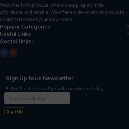
Secure and safe checkout process
Welcome to Raja Bazar, where shopping is simple,
affordable, and reliable. We offer a wide variety of products
Proper and protective packaging
designed to meet your daily needs.
Popular Categories
Friendly and responsive customer support
Useful Links
Social links:
Sign Up to us Newsletter
Be the First to Know. Sign up to newsletter today