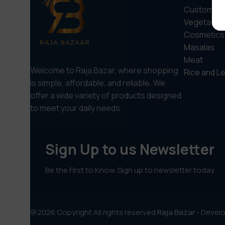
Custom sel
Vegetable
Cosmetics
Masalas
Meat
Welcome to Raja Bazar, where shopping
Rice and Le
is simple, affordable, and reliable. We
offer a wide variety of products designed
to meet your daily needs.
Sign Up to us Newsletter
Be the First to Know. Sign up to newsletter today
@2026 Copyright All rights reserved
Raja Bazar
- Devel