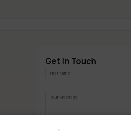
Get in Touch