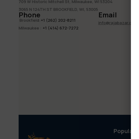
709 W Historic Mitchell St, Milwaukee, WI 53204
3065 N 124TH ST BROOKFIELD, WI, 53005
Phone
Email
Brookfield
:
+1 (262) 202-8211
info@rajabazar.com
Milwaukee
:
+1 (414) 672-7272
Popular 