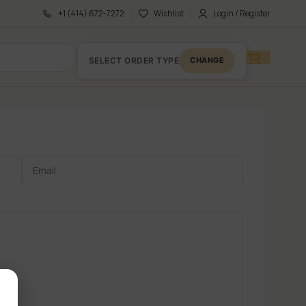
+1 (414) 672-7272
Wishlist
Login / Register
SELECT ORDER TYPE
CHANGE