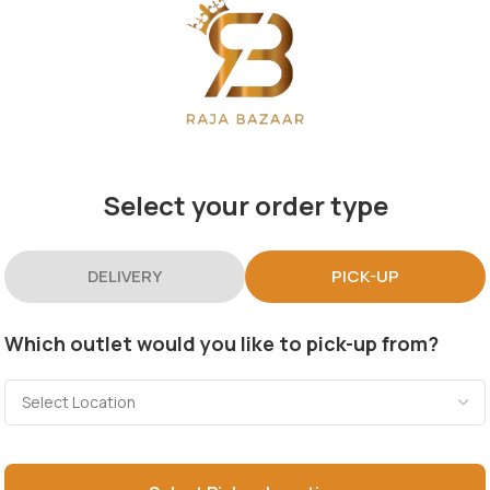
Select your order type
DELIVERY
PICK-UP
Which outlet would you like to pick-up from?
Categories
Useful Links