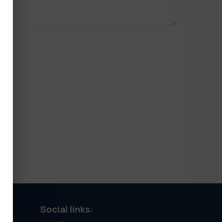
Social links: