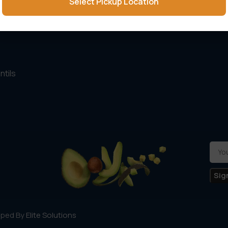
Select Pickup Location
ling items
About Us
s
Contact Us
ntils
oped By
Elite Solutions