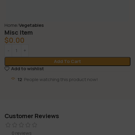
Home
Vegetables
Misc Item
$
0.00
Add To Cart
Add to wishlist
12
People watching this product now!
Customer Reviews
0 reviews