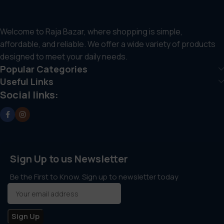
Welcome to Raja Bazar, where shopping is simple,
affordable, and reliable. We offer a wide variety of products
designed to meet your daily needs.
Popular Categories
Useful Links
Social links:
Sign Up to us Newsletter
Be the First to Know. Sign up to newsletter today