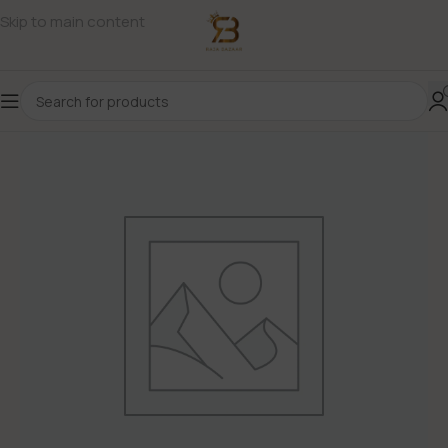
Skip to main content