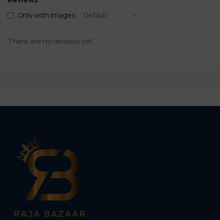
Only with images
There are no reviews yet.