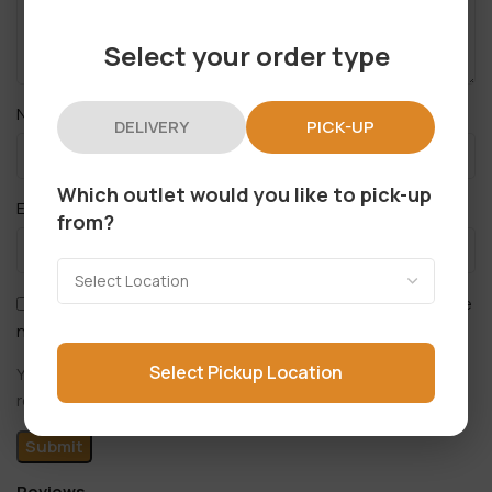
Select your order type
*
Name
DELIVERY
PICK-UP
Which outlet would you like to pick-up
*
Email
from?
Save my name, email, and website in this browser for the
next time I comment.
Select Pickup Location
You have to be logged in to be able to add photos to your
review.
Reviews