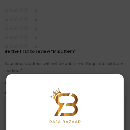
0
0
0
0
0
Be the first to review “Misc Item”
Your email address will not be published.
Required fields are
*
marked
*
Your rating
*
Your review