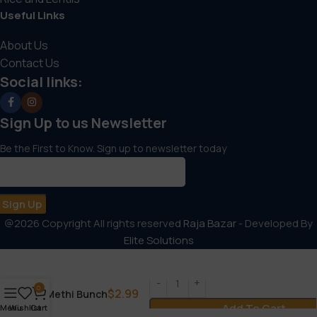
Useful Links
About Us
Contact Us
Social links:
Sign Up to us Newsletter
Be the First to Know. Sign up to newsletter today
@2026 Copyright All rights reserved
Raja Bazar
- Developed By
Elite Solutions
0
$
2.99
Methi Bunch
Add To Cart
Menu
Wishlist
Cart