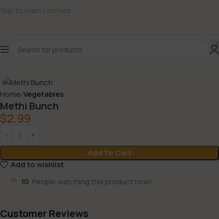
Skip to main content
Home
Vegetables
Methi Bunch
$
2.99
Add To Cart
Add to wishlist
10
People watching this product now!
Customer Reviews