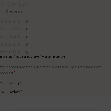
0 reviews
0
0
0
0
0
Be the first to review “Methi Bunch”
Your email address will not be published.
Required fields are
*
marked
*
Your rating
*
Your review