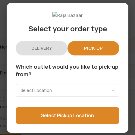
Select your order type
*
Name
DELIVERY
PICK-UP
Which outlet would you like to pick-up
*
Email
from?
Save my name, email, and website in this browser for the
next time I comment.
Select Pickup Location
You have to be logged in to be able to add photos to your
review.