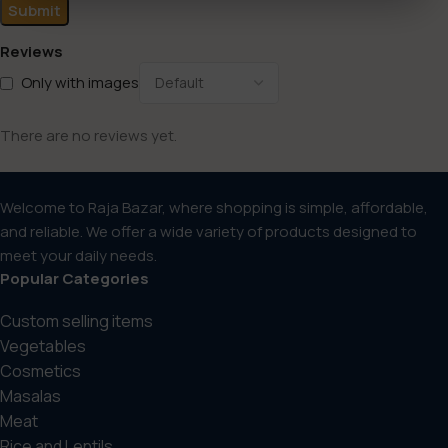
Reviews
Only with images
There are no reviews yet.
Welcome to Raja Bazar, where shopping is simple, affordable,
and reliable. We offer a wide variety of products designed to
meet your daily needs.
Popular Categories
Custom selling items
Vegetables
Cosmetics
Masalas
Meat
Rice and Lentils