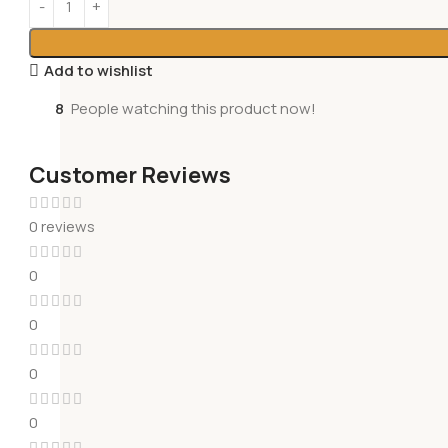
Add to wishlist
8
People watching this product now!
Customer Reviews
0 reviews
0
0
0
0