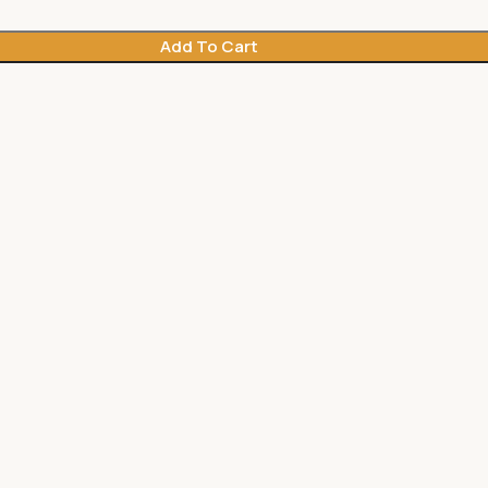
Add To Cart