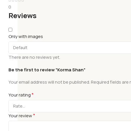
0
Reviews
Only with images
There are no reviews yet.
Be the first to review “Korma Shan”
Your email address will not be published.
Required fields are
*
Your rating
*
Your review