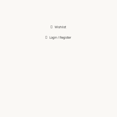
Wishlist
Login / Register