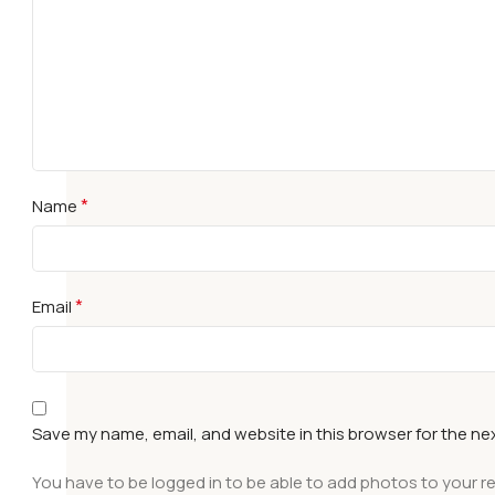
*
Name
*
Email
Save my name, email, and website in this browser for the ne
You have to be logged in to be able to add photos to your r