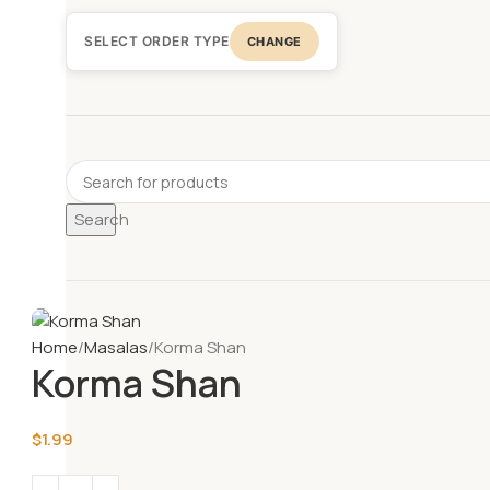
SELECT ORDER TYPE
CHANGE
Search
Home
Masalas
Korma Shan
Korma Shan
$
1.99