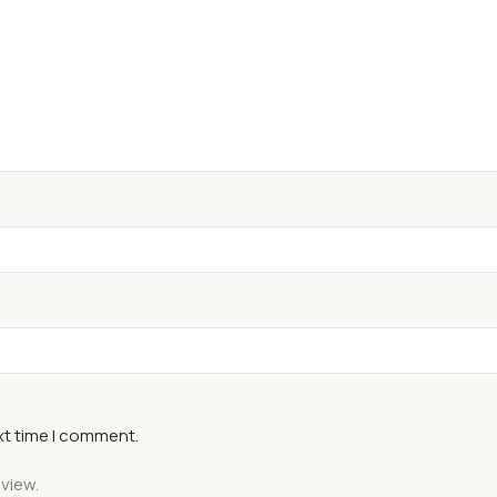
xt time I comment.
eview.