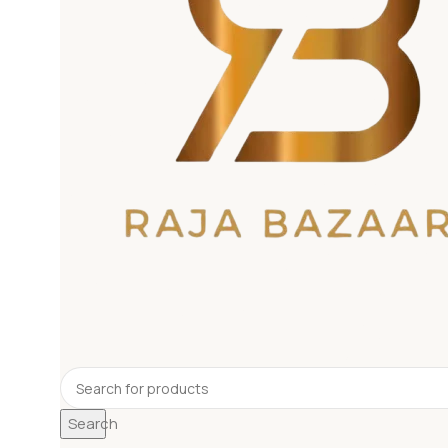
Search