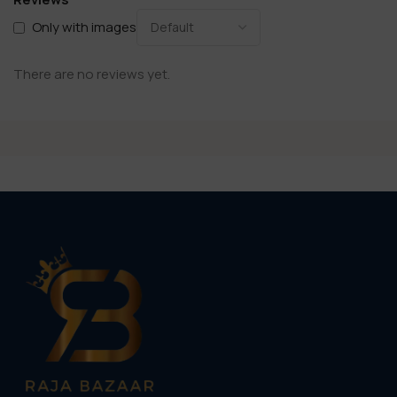
Only with images
There are no reviews yet.