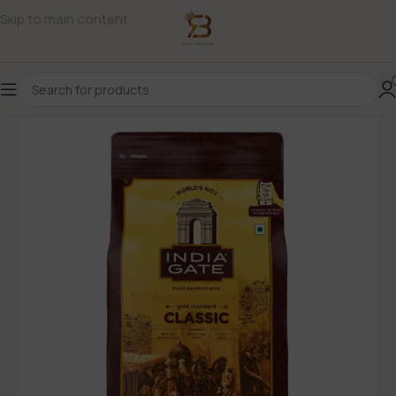
Skip to main content