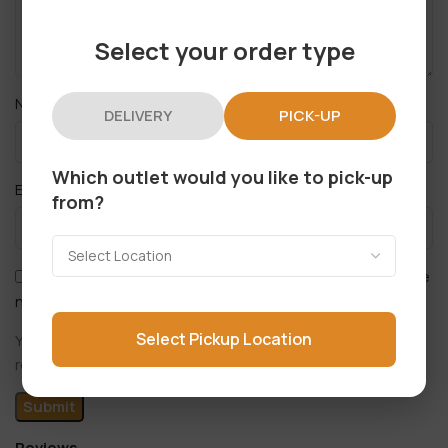
Select your order type
*
Name
DELIVERY
PICK-UP
Which outlet would you like to pick-up
*
Email
from?
Save my name, email, and website in this browser for the
next time I comment.
Select Pickup Location
You have to be logged in to be able to add photos to your
review.
Reviews