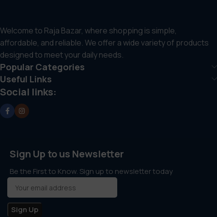
Welcome to Raja Bazar, where shopping is simple,
affordable, and reliable. We offer a wide variety of products
designed to meet your daily needs.
Popular Categories
Useful Links
Social links:
Sign Up to us Newsletter
Be the First to Know. Sign up to newsletter today