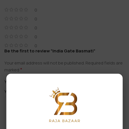
0
0
0
0
0
Be the first to review “India Gate Basmati”
Your email address will not be published.
Required fields are
*
marked
*
Your rating
*
Your review