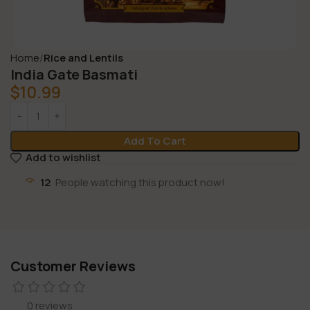
Home
Rice and Lentils
India Gate Basmati
$
10.99
Add To Cart
Add to wishlist
12
People watching this product now!
Customer Reviews
0 reviews