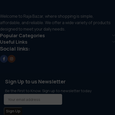
Welcome to Raja Bazar, where shopping is simple,
affordable, and reliable. We offer a wide variety of products
designed to meet your daily needs.
Popular Categories
Useful Links
Social links:
Sign Up to us Newsletter
Be the First to Know. Sign up to newsletter today