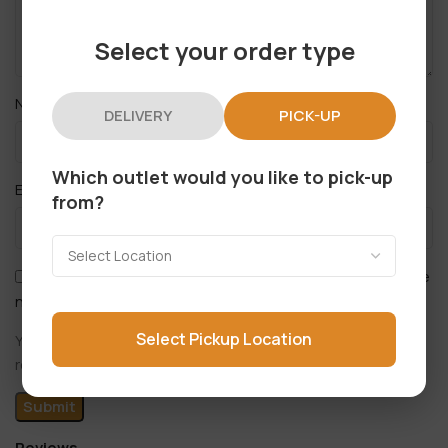
Select your order type
*
Name
DELIVERY
PICK-UP
Which outlet would you like to pick-up
*
Email
from?
Save my name, email, and website in this browser for the
next time I comment.
Select Pickup Location
You have to be logged in to be able to add photos to your
review.
Reviews