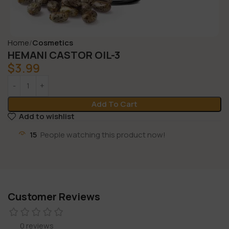
Home
Cosmetics
HEMANI CASTOR OIL-3
$
3.99
Add To Cart
Add to wishlist
15
People watching this product now!
Customer Reviews
0 reviews