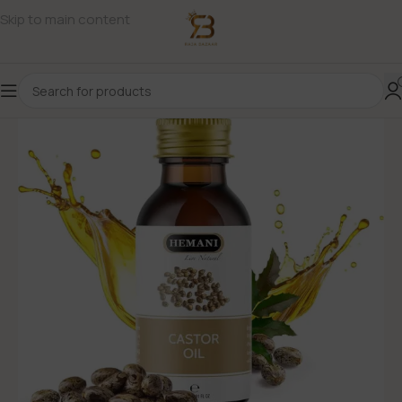
Skip to main content