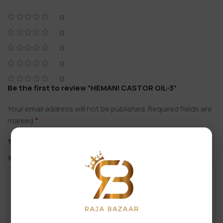
0
0
0
0
0
Be the first to review “HEMANI CASTOR OIL-3”
Your email address will not be published.
Required fields are
*
marked
*
Your rating
*
Your review