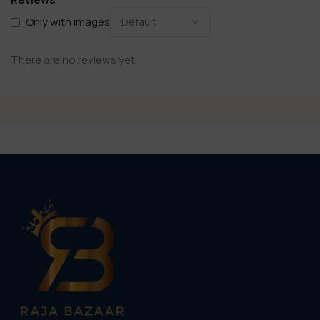
Only with images
There are no reviews yet.