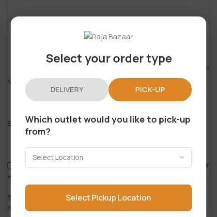
Select your order type
*
Name
DELIVERY
PICK-UP
Which outlet would you like to pick-up
*
Email
from?
Save my name, email, and website in this browser for the
next time I comment.
You have to be logged in to be able to add photos to your
Select Pickup Location
review.