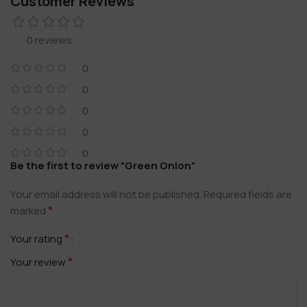
Customer Reviews
0 reviews
0
0
0
0
0
Be the first to review “Green Onion”
Your email address will not be published.
Required fields are
*
marked
*
Your rating
*
Your review