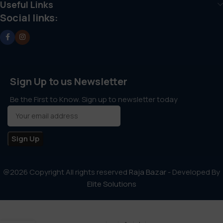
Useful Links
Social links:
Sign Up to us Newsletter
Be the First to Know. Sign up to newsletter today
@2026 Copyright All rights reserved
Raja Bazar
- Developed By
Elite Solutions