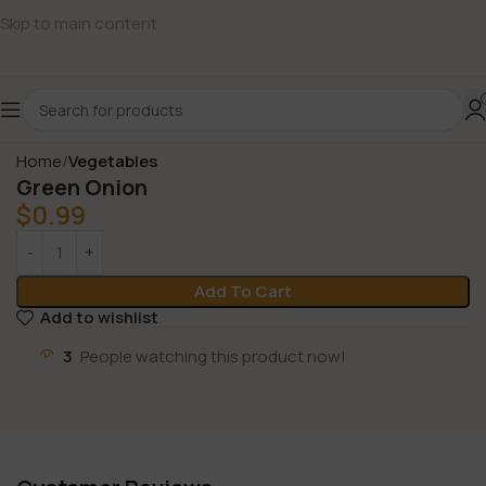
Skip to main content
Home
Vegetables
Green Onion
$
0.99
Add To Cart
Add to wishlist
3
People watching this product now!