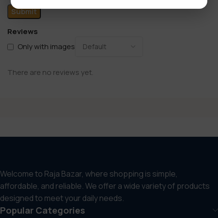
Reviews
Only with images
There are no reviews yet.
Welcome to Raja Bazar, where shopping is simple,
affordable, and reliable. We offer a wide variety of products
designed to meet your daily needs.
Popular Categories