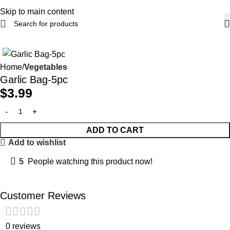
Skip to main content
Home
Vegetables
Garlic Bag-5pc
$
3.99
ADD TO CART
Add to wishlist
5
People watching this product now!
Customer Reviews
0 reviews