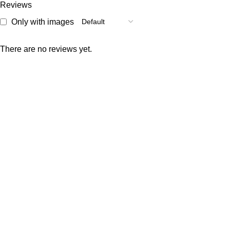
Reviews
Only with images
There are no reviews yet.
Welcome to Raja Bazar, where shopping is simple, affordable,
and reliable. We offer a wide variety of products designed to
meet your daily needs.
Popular Categories
Custom selling items
Vegetables
Cosmetics
Masalas
Meat
Rice and Lentils
Useful Links