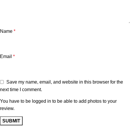
Name
*
Email
*
Save my name, email, and website in this browser for the
next time I comment.
You have to be logged in to be able to add photos to your
review.