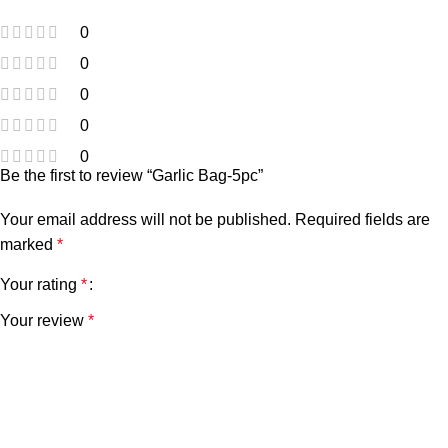
0
0
0
0
0
Be the first to review “Garlic Bag-5pc”
Your email address will not be published.
Required fields are
marked
*
Your rating
*
Your review
*