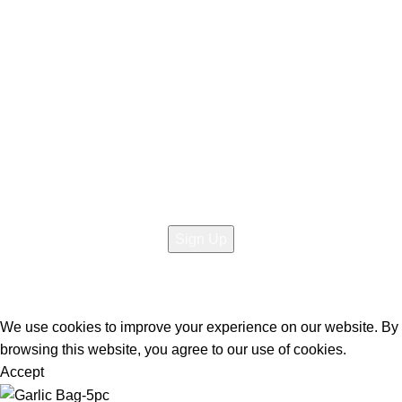
About Us
Contact Us
Social links:
Sign Up to us Newsletter
Be the First to Know. Sign up to newsletter today
@2026 Copyright All rights reserved
Raja Bazar
- Developed
By
Elite Solutions
We use cookies to improve your experience on our website. By
browsing this website, you agree to our use of cookies.
Accept