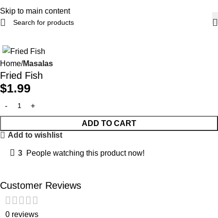
Skip to main content
Home
Masalas
Fried Fish
$
1.99
ADD TO CART
Add to wishlist
3
People watching this product now!
Customer Reviews
0 reviews