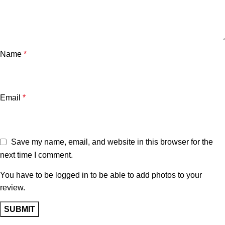
Name
*
Email
*
Save my name, email, and website in this browser for the
next time I comment.
You have to be logged in to be able to add photos to your
review.