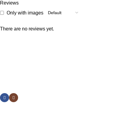
Reviews
Only with images
There are no reviews yet.
Welcome to Raja Bazar, where shopping is simple, affordable,
and reliable. We offer a wide variety of products designed to
meet your daily needs.
Popular Categories
Useful Links
Social links:
Sign Up to us Newsletter
Be the First to Know. Sign up to newsletter today