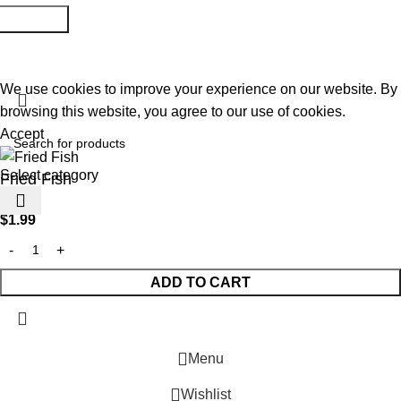
@2026 Copyright All rights reserved
Raja Bazar
- Developed
By
Elite Solutions
We use cookies to improve your experience on our website. By
browsing this website, you agree to our use of cookies.
Accept
Select category
Fried Fish
$
1.99
ADD TO CART
Menu
Wishlist