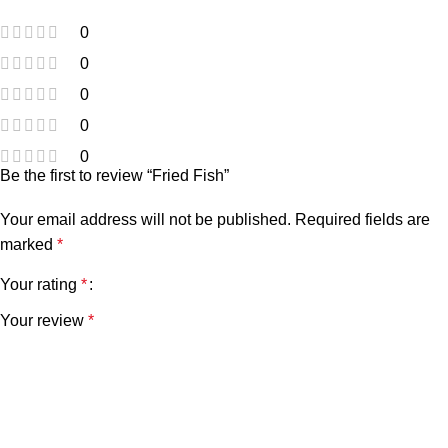
0
0
0
0
0
Be the first to review “Fried Fish”
Your email address will not be published.
Required fields are
marked
*
Your rating
*
Your review
*