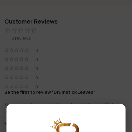
Customer Reviews
0 reviews
0
0
0
0
0
Be the first to review “Drumstick Leaves”
Your email address will not be published.
Required fields are
*
marked
*
Your rating