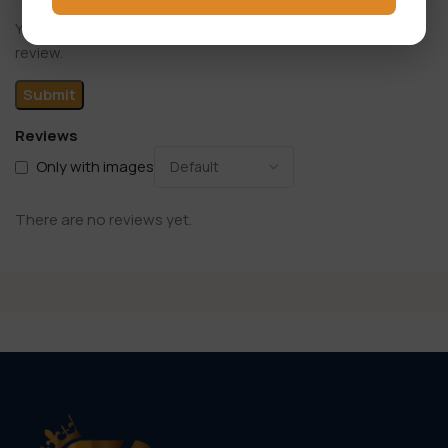
You have to be logged in to be able to add photos to your
review.
Reviews
Only with images
There are no reviews yet.