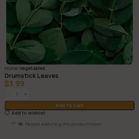
Home
Vegetables
Drumstick Leaves
$
3.99
Add To Cart
Add to wishlist
16
People watching this product now!