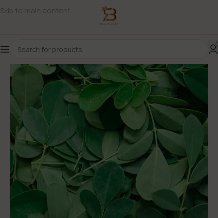
Skip to main content