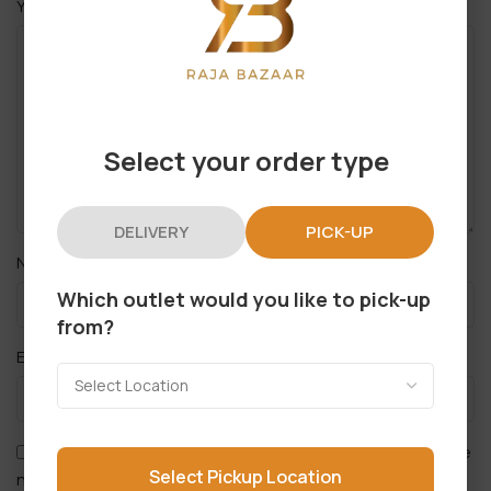
*
Your review
Select your order type
DELIVERY
PICK-UP
*
Name
Which outlet would you like to pick-up
from?
*
Email
Save my name, email, and website in this browser for the
Select Pickup Location
next time I comment.