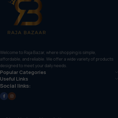
Welcome to Raja Bazar, where shopping is simple,
affordable, and reliable. We offer a wide variety of products
designed to meet your daily needs.
Popular Categories
Useful Links
Social links: