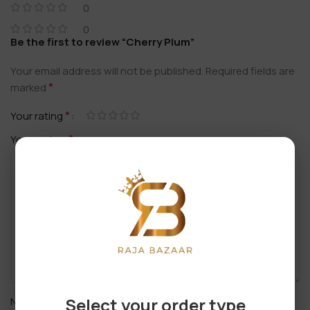
0
0
Be the first to review “Cherry Plum”
Your email address will not be published.
Required fields are
*
marked
*
Your rating
*
Your review
*
Select your order type
Name