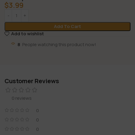
$
3.99
Add To Cart
Add to wishlist
8
People watching this product now!
Customer Reviews
0 reviews
0
0
0