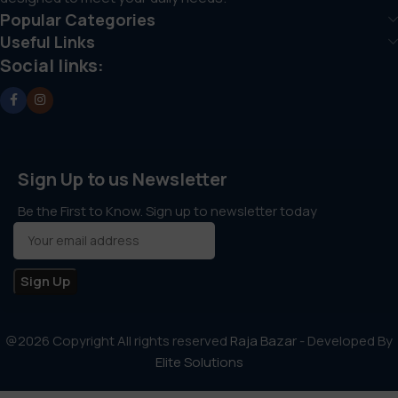
Popular Categories
Useful Links
Social links:
Sign Up to us Newsletter
Be the First to Know. Sign up to newsletter today
@2026 Copyright All rights reserved
Raja Bazar
- Developed By
Elite Solutions