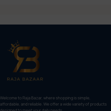
Welcome to Raja Bazar, where shopping is simple,
affordable, and reliable. We offer a wide variety of products
designed to meet your daily needs.