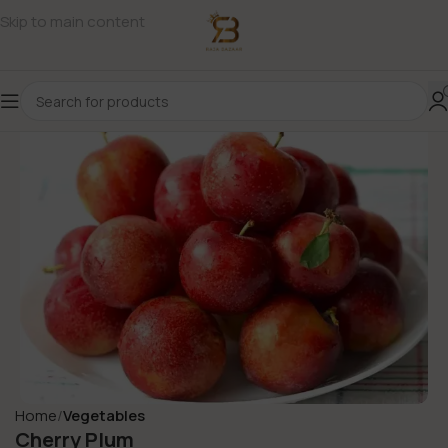
Skip to main content
Home
Vegetables
Cherry Plum