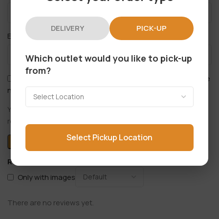
DELIVERY
PICK-UP
*
Email
Which outlet would you like to pick-up
from?
Save my name, email, and website in this browser for the
next time I comment.
You have to be logged in to be able to add photos to your
review.
Select Pickup Location
Reviews
Only with images
There are no reviews yet.