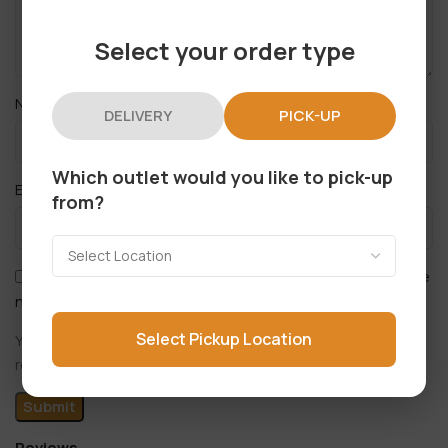
Select your order type
*
Name
DELIVERY
PICK-UP
Which outlet would you like to pick-up
*
Email
from?
Save my name, email, and website in this browser for the
next time I comment.
Select Pickup Location
You have to be logged in to be able to add photos to your
review.
Reviews