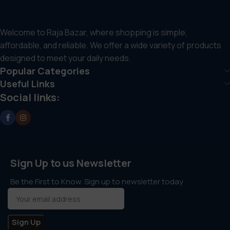
Welcome to Raja Bazar, where shopping is simple,
affordable, and reliable. We offer a wide variety of products
designed to meet your daily needs.
Popular Categories
Useful Links
Social links:
Sign Up to us Newsletter
Be the First to Know. Sign up to newsletter today