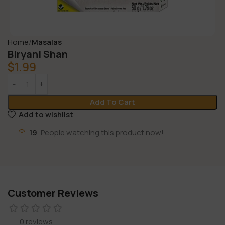
Home
Masalas
Biryani Shan
$
1.99
Add To Cart
Add to wishlist
19
People watching this product now!
Customer Reviews
0 reviews