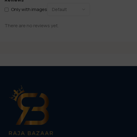
Only with images
There are no reviews yet.