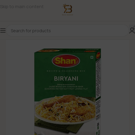
Skip to main content