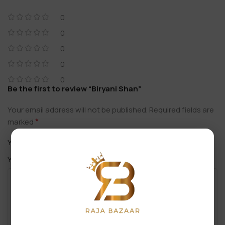
0
0
0
0
0
Be the first to review “Biryani Shan”
Your email address will not be published.
Required fields are
*
marked
*
Your rating
*
Your review