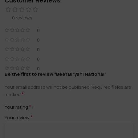
Customer Reviews
0 reviews
0
0
0
0
0
Be the first to review “Beef Biryani National”
Your email address will not be published.
Required fields are
*
marked
*
Your rating
*
Your review