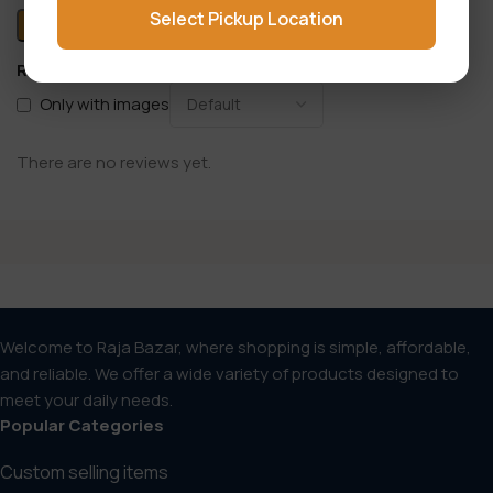
Select Pickup Location
Reviews
Only with images
There are no reviews yet.
Welcome to Raja Bazar, where shopping is simple, affordable,
and reliable. We offer a wide variety of products designed to
meet your daily needs.
Popular Categories
Custom selling items