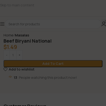
Skip to main content
Home
Masalas
Beef Biryani National
$
1.49
Add To Cart
Add to wishlist
13
People watching this product now!