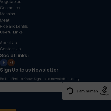
Vegetables
Cosmetics
Masalas
Meat
Rice and Lentils
Useful Links
About Us
Contact Us
Social links:
Sign Up to us Newsletter
Be the First to Know. Sign up to newsletter today
Prosopo