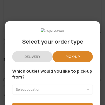
*
Name
Select your order type
DELIVERY
PICK-UP
*
Email
Which outlet would you like to pick-up
from?
Save my name, email, and website in this browser for the
next time I comment.
You have to be logged in to be able to add photos to your
review.